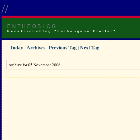
//
ENTHEOBLOG
Redaktionsblog "Entheogene Blätter"
Today
|
Archives
|
Previous Tag
|
Next Tag
Archive for 05 November 2006