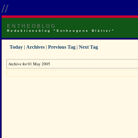
//
ENTHEOBLOG
Redaktionsblog "Entheogene Blätter"
Today
|
Archives
|
Previous Tag
|
Next Tag
Archive for 01 May 2005