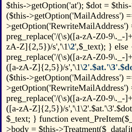
$this->getOption('at'); $dot = $this-
($this->getOption('MailAddress') == 
>getOption('RewriteMailAddress') =
preg_replace('/(\s)([a-zA-Z0-9\._-
zA-Z]{2,5})/s','\1
\2
',$_text); } else
preg_replace('/(\s)([a-zA-Z0-9\._-
([a-zA-Z]{2,5})/s','\1
\2'.$at.'\3'.$d
($this->getOption('MailAddress') =
>getOption('RewriteMailAddress') =
preg_replace('/(\s)([a-zA-Z0-9\._-
([a-zA-Z]{2,5})/s','\1\2'.$at.'\3'.$dot
$_text; } function event_PreItem($_
>body = $this->Treatment($_data[i