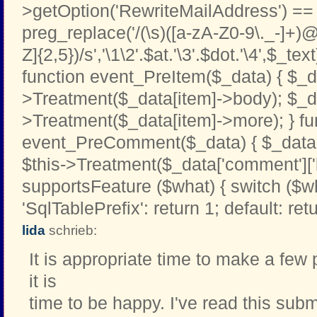
>getOption('RewriteMailAddress') == '
preg_replace('/(\s)([a-zA-Z0-9\._-]+)@
Z]{2,5})/s','\1\2'.$at.'\3'.$dot.'\4',$_text
function event_PreItem($_data) { $_d
>Treatment($_data[item]->body); $_d
>Treatment($_data[item]->more); } fu
event_PreComment($_data) { $_data[
$this->Treatment($_data['comment']['b
supportsFeature ($what) { switch ($w
'SqlTablePrefix': return 1; default: retu
lida
schrieb:
It is appropriate time to make a few 
it is
time to be happy. I've read this subm