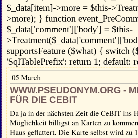
$_data[item]->more = $this->Treat
>more); } function event_PreComm
$_data['comment']['body'] = $this-
>Treatment($_data['comment']['body
supportsFeature ($what) { switch (
'SqlTablePrefix': return 1; default: r
05 March
WWW.PSEUDONYM.ORG - 
FÜR DIE CEBIT
Da ja in der nächsten Zeit die CeBIT ins H
Möglichkeit billigst an Karten zu kommen.
Haus geflattert. Die Karte selbst wird zu 