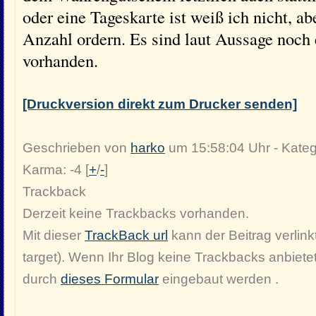
oder eine Tageskarte ist weiß ich nicht, a
Anzahl ordern. Es sind laut Aussage noch
vorhanden.
[Druckversion direkt zum Drucker senden]
Geschrieben von
harko
um 15:58:04 Uhr - Kateg
Karma: -4 [
+
/
-
]
Trackback
Derzeit keine Trackbacks vorhanden.
Mit dieser
TrackBack url
kann der Beitrag verlinkt
target). Wenn Ihr Blog keine Trackbacks anbiete
durch
dieses Formular
eingebaut werden .