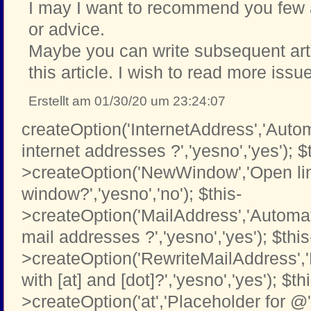
I may I want to recommend you few a
or advice.
Maybe you can write subsequent artic
this article. I wish to read more issu
Erstellt am 01/30/20 um 23:24:07
createOption('InternetAddress','Automa
internet addresses ?','yesno','yes'); $
>createOption('NewWindow','Open li
window?','yesno','no'); $this-
>createOption('MailAddress','Automati
mail addresses ?','yesno','yes'); $this
>createOption('RewriteMailAddress',
with [at] and [dot]?','yesno','yes'); $th
>createOption('at','Placeholder for @','t