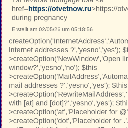
href=
https://otvetnow.ru
>https://ot
during pregnancy
Erstellt am 02/05/26 um 05:18:56
createOption('InternetAddress','Automa
internet addresses ?','yesno','yes'); $
>createOption('NewWindow','Open li
window?','yesno','no'); $this-
>createOption('MailAddress','Automati
mail addresses ?','yesno','yes'); $this
>createOption('RewriteMailAddress',
with [at] and [dot]?','yesno','yes'); $th
>createOption('at','Placeholder for @','t
>createOption('dot','Placeholder for .','t