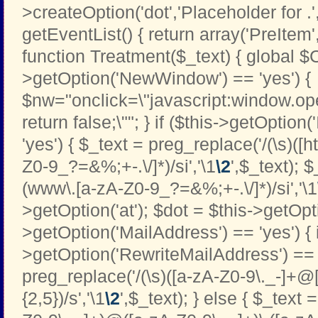
>createOption('dot','Placeholder for .','t
getEventList() { return array('PreItem
function Treatment($_text) { global $C
>getOption('NewWindow') == 'yes') {
$nw="onclick=\"javascript:window.open
return false;\""; } if ($this->getOption
'yes') { $_text = preg_replace('/(\s)([htt
Z0-9_?=&%;+-.\/]*)/si','\1
\2
',$_text); 
(www\.[a-zA-Z0-9_?=&%;+-.\/]*)/si','\1
>getOption('at'); $dot = $this->getOptio
>getOption('MailAddress') == 'yes') { i
>getOption('RewriteMailAddress') == '
preg_replace('/(\s)([a-zA-Z0-9\._-]+@[
{2,5})/s','\1
\2
',$_text); } else { $_text 