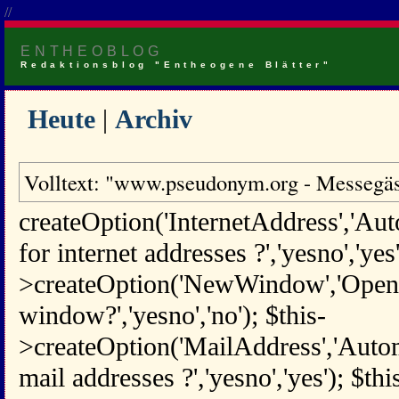
//
ENTHEOBLOG
Redaktionsblog "Entheogene Blätter"
Heute
|
Archiv
Volltext: "www.pseudonym.org - Messegäs
createOption('InternetAddress','Aut
for internet addresses ?','yesno','yes'
>createOption('NewWindow','Open 
window?','yesno','no'); $this-
>createOption('MailAddress','Automa
mail addresses ?','yesno','yes'); $thi