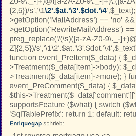
Z0-9\._-]+)@([a-zA-Z0-9\._-]+)\.([a-zA
{2,5})/s','\1
\2'.$at.'\3'.$dot.'\4
',$_text);
>getOption('MailAddress') == 'no' && 
>getOption('RewriteMailAddress') == '
preg_replace('/(\s)([a-zA-Z0-9\._-]+)@
Z]{2,5})/s','\1\2'.$at.'\3'.$dot.'\4',$_text
function event_PreItem($_data) { $_d
>Treatment($_data[item]->body); $_d
>Treatment($_data[item]->more); } fu
event_PreComment($_data) { $_data[
$this->Treatment($_data['comment']['b
supportsFeature ($what) { switch ($w
'SqlTablePrefix': return 1; default: retu
Enriquegap
schrieb:
1st reverse mortgage usa <a