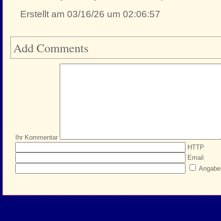
Erstellt am 03/16/26 um 02:06:57
Add Comments
Ihr Kommentar
HTTP
Email
Angabe