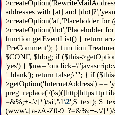
>createOption('RewriteMailAddress
addresses with [at] and [dot]?','yesno
>createOption('at','Placeholder for @',
>createOption('dot','Placeholder for .'
function getEventList() { return arr
'PreComment'); } function Treatmen
$CONF, $blog; if ($this->getOpti
'yes') { $nw="onclick=\"javascript
'_blank'); return false;\""; } if ($this
>getOption('InternetAddress') == 'y
preg_replace('/(\s)([http|https|ftp|fi
=&%;+-.\/]*)/si','\1
\2
',$_text); $_te
(www\.[a-zA-Z0-9_?=&%;+-.\/]*)/si