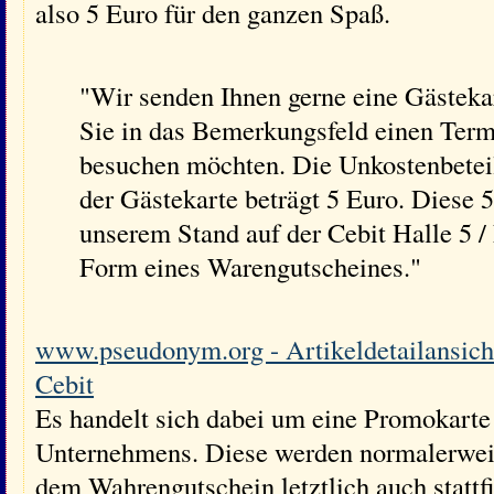
also 5 Euro für den ganzen Spaß.
"Wir senden Ihnen gerne eine Gästekar
Sie in das Bemerkungsfeld einen Term
besuchen möchten. Die Unkostenbetei
der Gästekarte beträgt 5 Euro. Diese 
unserem Stand auf der Cebit Halle 5
Form eines Warengutscheines."
www.pseudonym.org - Artikeldetailansicht
Cebit
Es handelt sich dabei um eine Promokarte
Unternehmens. Diese werden normalerweis
dem Wahrengutschein letztlich auch stattf