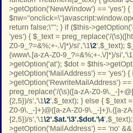
>getOption('NewWindow') == 'yes') {
$nw="onclick=\"javascript:window.open
return false;\""; } if ($this->getOption
'yes') { $_text = preg_replace('/(\s)([htt
Z0-9_?=&%;+-.\/]*)/si','\1
\2
',$_text); 
(www\.[a-zA-Z0-9_?=&%;+-.\/]*)/si','\1
>getOption('at'); $dot = $this->getOptio
>getOption('MailAddress') == 'yes') { i
>getOption('RewriteMailAddress') == '
preg_replace('/(\s)([a-zA-Z0-9\._-]+@[
{2,5})/s','\1
\2
',$_text); } else { $_text 
Z0-9\._-]+)@([a-zA-Z0-9\._-]+)\.([a-zA
{2,5})/s','\1
\2'.$at.'\3'.$dot.'\4
',$_text);
>getOption('MailAddress') == 'no' && 