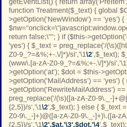
getEventList() { return array('PreItem
function Treatment($_text) { global $C
>getOption('NewWindow') == 'yes') {
$nw="onclick=\"javascript:window.open
return false;\""; } if ($this->getOption
'yes') { $_text = preg_replace('/(\s)([htt
Z0-9_?=&%;+-.\/]*)/si','\1
\2
',$_text); 
(www\.[a-zA-Z0-9_?=&%;+-.\/]*)/si','\1
>getOption('at'); $dot = $this->getOptio
>getOption('MailAddress') == 'yes') { i
>getOption('RewriteMailAddress') == '
preg_replace('/(\s)([a-zA-Z0-9\._-]+@[
{2,5})/s','\1
\2
',$_text); } else { $_text 
Z0-9\._-]+)@([a-zA-Z0-9\._-]+)\.([a-zA
{2,5})/s','\1
\2'.$at.'\3'.$dot.'\4
',$_text);