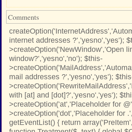
Comments
createOption('InternetAddress','Automa
internet addresses ?','yesno','yes'); $
>createOption('NewWindow','Open li
window?','yesno','no'); $this-
>createOption('MailAddress','Automati
mail addresses ?','yesno','yes'); $this
>createOption('RewriteMailAddress',
with [at] and [dot]?','yesno','yes'); $th
>createOption('at','Placeholder for @','t
>createOption('dot','Placeholder for .','t
getEventList() { return array('PreItem
function Treatment($_text) { global $C