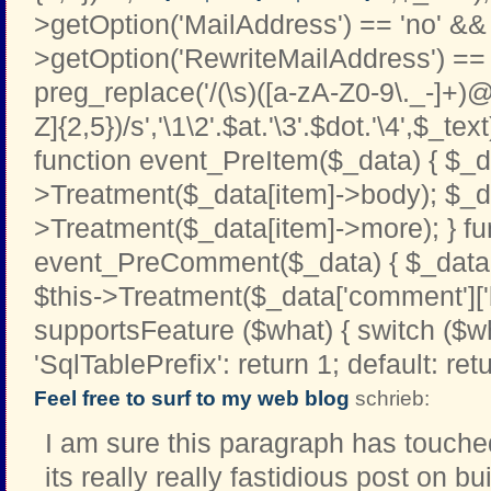
>getOption('MailAddress') == 'no' && 
>getOption('RewriteMailAddress') == '
preg_replace('/(\s)([a-zA-Z0-9\._-]+)@
Z]{2,5})/s','\1\2'.$at.'\3'.$dot.'\4',$_text
function event_PreItem($_data) { $_d
>Treatment($_data[item]->body); $_d
>Treatment($_data[item]->more); } fu
event_PreComment($_data) { $_data[
$this->Treatment($_data['comment']['b
supportsFeature ($what) { switch ($w
'SqlTablePrefix': return 1; default: retu
Feel free to surf to my web blog
schrieb:
I am sure this paragraph has touched 
its really really fastidious post on 