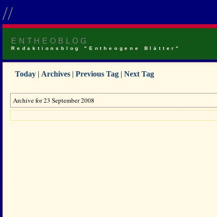
//
ENTHEOBLOG
Redaktionsblog "Entheogene Blätter"
Today
|
Archives
|
Previous Tag
|
Next Tag
Archive for 23 September 2008