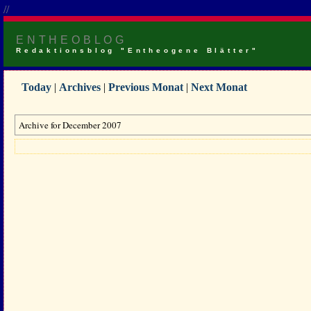
//
ENTHEOBLOG
Redaktionsblog "Entheogene Blätter"
Today
|
Archives
|
Previous Monat
|
Next Monat
Archive for December 2007