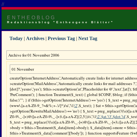
//
ENTHEOBLOG
Redaktionsblog "Entheogene Blätter"
Today
|
Archives
|
Previous Tag
|
Next Tag
Archive for 01 November 2006
01 November
createOption('InternetAddress','Automatically create links for internet address
>createOption('MailAddress','Automatically create links for mail addresses ?',
[dot]?','yesno','yes'); $this->createOption('at','Placeholder for @','text','[at]'); 
'PreComment'); } function Treatment($_text) { global $CONF, $blog; if ($thi
false;\""; } if ($this->getOption('InternetAddress') == 'yes') { $_text = preg_rep
(www\.[a-zA-Z0-9_?=&%;+-.\/]*)/si','\1
\2
',$_text); } $at = $this->getOption('a
>getOption('RewriteMailAddress') == 'no') { $_text = preg_replace('/(\s)([a-zA
Z0-9\._-]+)@([a-zA-Z0-9\._-]+)\.([a-zA-Z]{2,5})/s','\1
\2'.$at.'\3'.$dot.'\4
',$_tex
$_text = preg_replace('/(\s)([a-zA-Z0-9\._-]+)@([a-zA-Z0-9\._-]+)\.([a-zA-Z]{2,5
>body = $this->Treatment($_data[item]->body); $_data[item]->more = $this-
$this->Treatment($_data['comment']['body']); } function supportsFeature ($what)