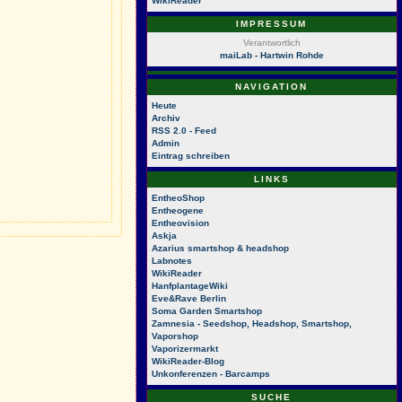
WikiReader
IMPRESSUM
Verantwortlich
maiLab - Hartwin Rohde
NAVIGATION
Heute
Archiv
RSS 2.0 - Feed
Admin
Eintrag schreiben
LINKS
EntheoShop
Entheogene
Entheovision
Askja
Azarius smartshop & headshop
Labnotes
WikiReader
HanfplantageWiki
Eve&Rave Berlin
Soma Garden Smartshop
Zamnesia - Seedshop, Headshop, Smartshop,
Vaporshop
Vaporizermarkt
WikiReader-Blog
Unkonferenzen - Barcamps
SUCHE