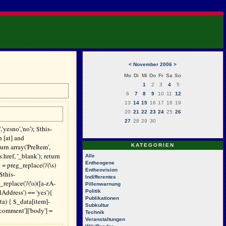
<
November 2006
>
Mo
Di
Mi
Do
Fr
Sa
So
1
2
3
4
5
6
7
8
9
10
11
12
13
14
15
16
17
18
19
20
21
22
23
24
25
26
27
28
29
30
yesno','no'); $this-
h [at] and
turn array('PreItem',
KATEGORIEN
ref, '_blank'); return
Alle
Entheogene
t = preg_replace('/(\s)
Entheovision
$this-
Indifferentes
_replace('/(\s)([a-zA-
Pillenwarnung
Address') == 'yes'){
Politik
Publikationen
ata) { $_data[item]-
Subkultur
comment']['body'] =
Technik
Veranstaltungen