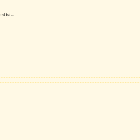
d ist ...