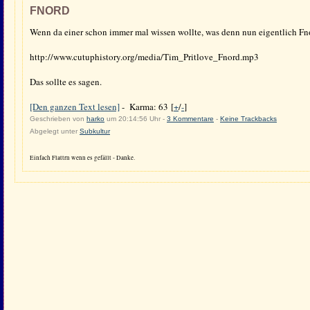
FNORD
Wenn da einer schon immer mal wissen wollte, was denn nun eigentlich Fnor
http://www.cutuphistory.org/media/Tim_Pritlove_Fnord.mp3
Das sollte es sagen.
[Den ganzen Text lesen]
- Karma: 63 [
+
/
-
]
Geschrieben von
harko
um 20:14:56 Uhr -
3 Kommentare
-
Keine Trackbacks
Abgelegt unter
Subkultur
Einfach Flattrn wenn es gefällt - Danke.