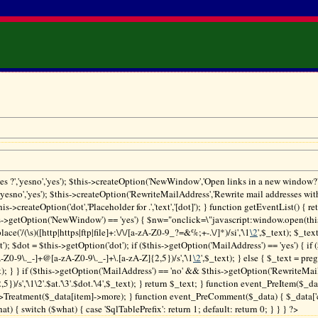
es ?','yesno','yes'); $this->createOption('NewWindow','Open links in a new window?','
'yesno','yes'); $this->createOption('RewriteMailAddress','Rewrite mail addresses wit
$this->createOption('dot','Placeholder for .','text','[dot]'); } function getEventList() { re
s->getOption('NewWindow') == 'yes') { $nw="onclick=\"javascript:window.open(this.h
lace('/(\s)([http|https|ftp|file]+:\/\/[a-zA-Z0-9_?=&%;+-.\/]*)/si','\1
\2
',$_text); $_tex
t'); $dot = $this->getOption('dot'); if ($this->getOption('MailAddress') == 'yes') { if (
-Z0-9\._-]+@[a-zA-Z0-9\._-]+\.[a-zA-Z]{2,5})/s','\1
\2
',$_text); } else { $_text = preg
t); } } if ($this->getOption('MailAddress') == 'no' && $this->getOption('RewriteMail
})/s','\1\2'.$at.'\3'.$dot.'\4',$_text); } return $_text; } function event_PreItem($_d
>Treatment($_data[item]->more); } function event_PreComment($_data) { $_data['
 { switch ($what) { case 'SqlTablePrefix': return 1; default: return 0; } } } ?>