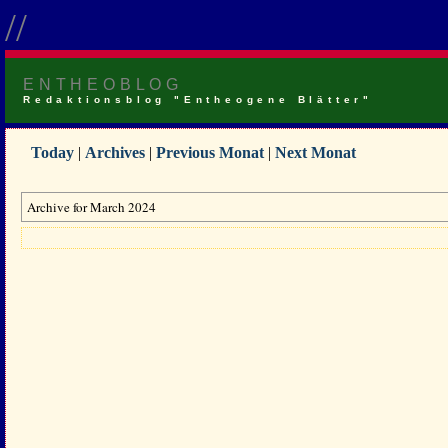
//
ENTHEOBLOG
Redaktionsblog "Entheogene Blätter"
Today
|
Archives
|
Previous Monat
|
Next Monat
Archive for March 2024