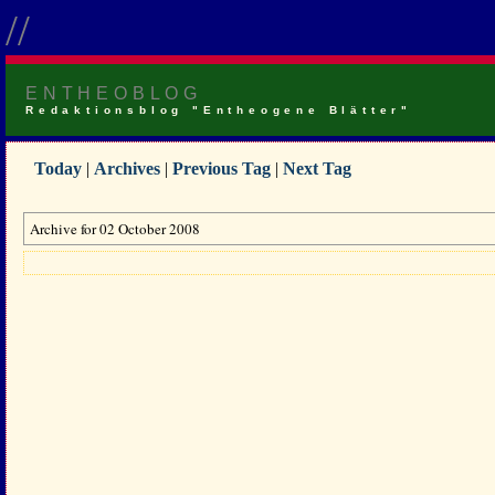
//
ENTHEOBLOG
Redaktionsblog "Entheogene Blätter"
Today
|
Archives
|
Previous Tag
|
Next Tag
Archive for 02 October 2008