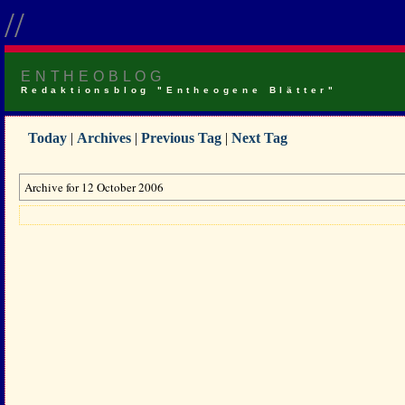
//
ENTHEOBLOG
Redaktionsblog "Entheogene Blätter"
Today
|
Archives
|
Previous Tag
|
Next Tag
Archive for 12 October 2006