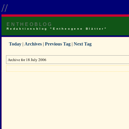
//
ENTHEOBLOG
Redaktionsblog "Entheogene Blätter"
Today
|
Archives
|
Previous Tag
|
Next Tag
Archive for 18 July 2006