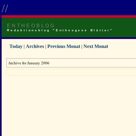
//
ENTHEOBLOG
Redaktionsblog "Entheogene Blätter"
Today
|
Archives
|
Previous Monat
|
Next Monat
Archive for January 2006