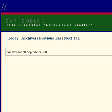
//
ENTHEOBLOG
Redaktionsblog "Entheogene Blätter"
Today
|
Archives
|
Previous Tag
|
Next Tag
Archive for 20 September 2007