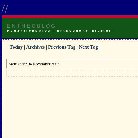
//
ENTHEOBLOG
Redaktionsblog "Entheogene Blätter"
Today
|
Archives
|
Previous Tag
|
Next Tag
Archive for 04 November 2006