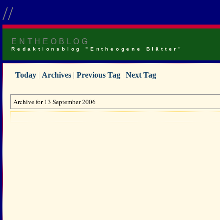
//
ENTHEOBLOG
Redaktionsblog "Entheogene Blätter"
Today
|
Archives
|
Previous Tag
|
Next Tag
Archive for 13 September 2006