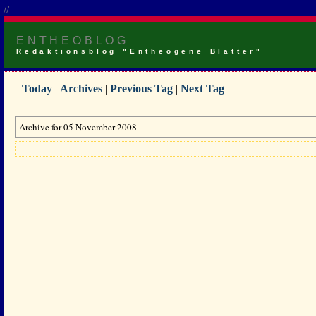
//
ENTHEOBLOG
Redaktionsblog "Entheogene Blätter"
Today
|
Archives
|
Previous Tag
|
Next Tag
Archive for 05 November 2008