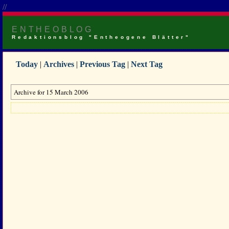
//
ENTHEOBLOG
Redaktionsblog "Entheogene Blätter"
Today
|
Archives
|
Previous Tag
|
Next Tag
Archive for 15 March 2006