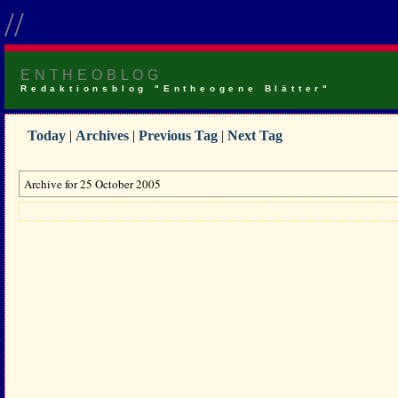
//
ENTHEOBLOG
Redaktionsblog "Entheogene Blätter"
Today
|
Archives
|
Previous Tag
|
Next Tag
Archive for 25 October 2005